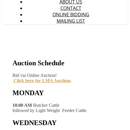
ABOUT US
CONTACT
ONLINE BIDDING
MAILING LIST
Auction Schedule
Bid via Online Auction!
Click here for LMA Auctions
MONDAY
10:00 AM
Butcher Cattle
followed by Light Weight Feeder Cattle
WEDNESDAY