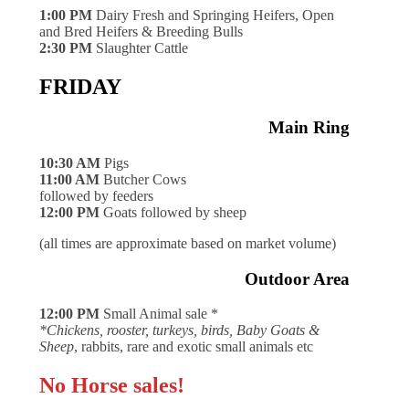
1:00 PM
Dairy Fresh and Springing Heifers, Open
and Bred Heifers & Breeding Bulls
2:30 PM
Slaughter Cattle
FRIDAY
Main Ring
10:30 AM
Pigs
11:00 AM
Butcher Cows
followed by feeders
12:00 PM
Goats followed by sheep
(all times are approximate based on market volume)
Outdoor Area
12:00 PM
Small Animal sale *
*Chickens, rooster, turkeys, birds, Baby Goats &
Sheep
, rabbits, rare and exotic small animals etc
No Horse sales!