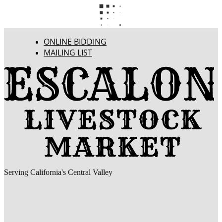
ONLINE BIDDING
MAILING LIST
Serving California's Central Valley