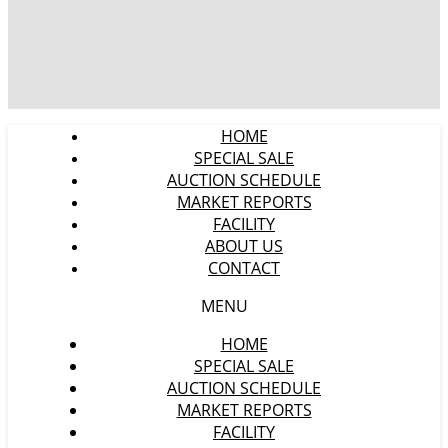
HOME
SPECIAL SALE
AUCTION SCHEDULE
MARKET REPORTS
FACILITY
ABOUT US
CONTACT
MENU
HOME
SPECIAL SALE
AUCTION SCHEDULE
MARKET REPORTS
FACILITY