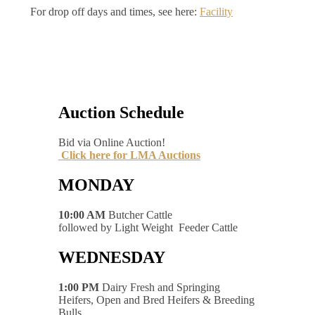
For drop off days and times, see here:
Facility
Auction Schedule
Bid via Online Auction!
Click here for LMA Auctions
MONDAY
10:00 AM
Butcher Cattle
followed by Light Weight Feeder Cattle
WEDNESDAY
1:00 PM
Dairy Fresh and Springing
Heifers, Open and Bred Heifers & Breeding
Bulls