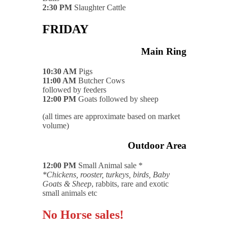
2:30 PM
Slaughter Cattle
FRIDAY
Main Ring
10:30 AM
Pigs
11:00 AM
Butcher Cows
followed by feeders
12:00 PM
Goats followed by sheep
(all times are approximate based on market
volume)
Outdoor Area
12:00 PM
Small Animal sale *
*Chickens, rooster, turkeys, birds, Baby
Goats & Sheep
, rabbits, rare and exotic
small animals etc
No Horse sales!