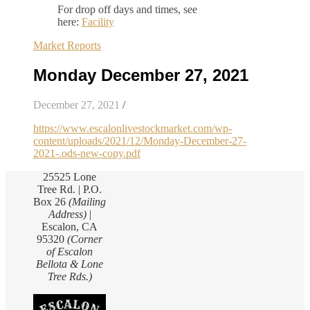
For drop off days and times, see
here:
Facility
Market Reports
Monday December 27, 2021
December 27, 2021
/
https://www.escalonlivestockmarket.com/wp-
content/uploads/2021/12/Monday-December-27-
2021-.ods-new-copy.pdf
25525 Lone
Tree Rd. | P.O.
Box 26
(Mailing
Address)
|
Escalon, CA
95320
(Corner
of Escalon
Bellota & Lone
Tree Rds.)