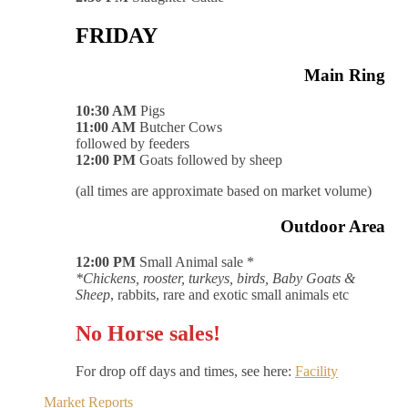
FRIDAY
Main Ring
10:30 AM
Pigs
11:00 AM
Butcher Cows
followed by feeders
12:00 PM
Goats followed by sheep
(all times are approximate based on market volume)
Outdoor Area
12:00 PM
Small Animal sale *
*Chickens, rooster, turkeys, birds, Baby Goats &
Sheep
, rabbits, rare and exotic small animals etc
No Horse sales!
For drop off days and times, see here:
Facility
Market Reports