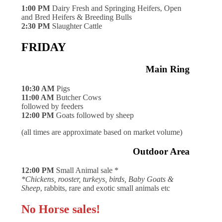
1:00 PM
Dairy Fresh and Springing Heifers, Open
and Bred Heifers & Breeding Bulls
2:30 PM
Slaughter Cattle
FRIDAY
Main Ring
10:30 AM
Pigs
11:00 AM
Butcher Cows
followed by feeders
12:00 PM
Goats followed by sheep
(all times are approximate based on market volume)
Outdoor Area
12:00 PM
Small Animal sale *
*Chickens, rooster, turkeys, birds, Baby Goats &
Sheep
, rabbits, rare and exotic small animals etc
No Horse sales!