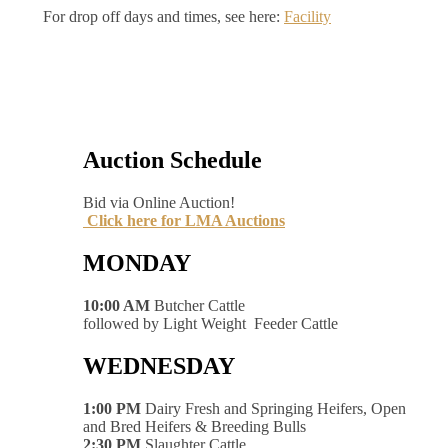
For drop off days and times, see here:
Facility
Auction Schedule
Bid via Online Auction!
Click here for LMA Auctions
MONDAY
10:00 AM
Butcher Cattle
followed by Light Weight Feeder Cattle
WEDNESDAY
1:00 PM
Dairy Fresh and Springing Heifers, Open
and Bred Heifers & Breeding Bulls
2:30 PM
Slaughter Cattle