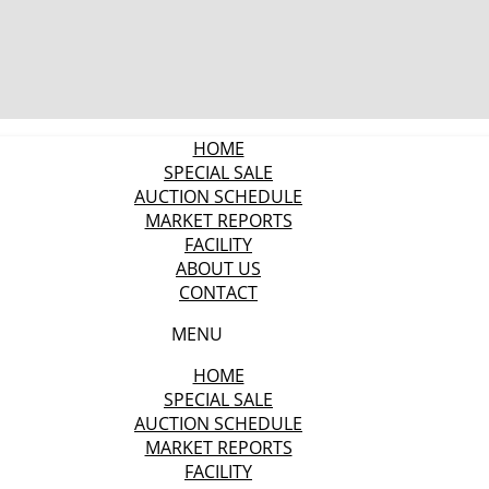
HOME
SPECIAL SALE
AUCTION SCHEDULE
MARKET REPORTS
FACILITY
ABOUT US
CONTACT
MENU
HOME
SPECIAL SALE
AUCTION SCHEDULE
MARKET REPORTS
FACILITY