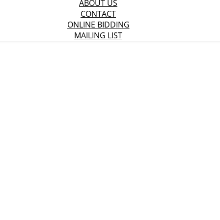
ABOUT US
CONTACT
ONLINE BIDDING
MAILING LIST