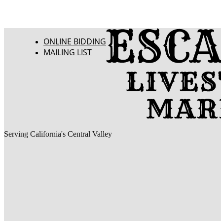
ONLINE BIDDING
MAILING LIST
Serving California's Central Valley