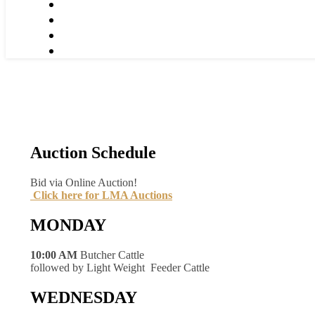
Auction Schedule
Bid via Online Auction!
Click here for LMA Auctions
MONDAY
10:00 AM
Butcher Cattle
followed by Light Weight Feeder Cattle
WEDNESDAY