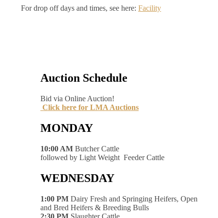
For drop off days and times, see here:
Facility
Auction Schedule
Bid via Online Auction!
Click here for LMA Auctions
MONDAY
10:00 AM
Butcher Cattle
followed by Light Weight Feeder Cattle
WEDNESDAY
1:00 PM
Dairy Fresh and Springing Heifers, Open
and Bred Heifers & Breeding Bulls
2:30 PM
Slaughter Cattle