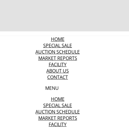
HOME
SPECIAL SALE
AUCTION SCHEDULE
MARKET REPORTS
FACILITY
ABOUT US
CONTACT
MENU
HOME
SPECIAL SALE
AUCTION SCHEDULE
MARKET REPORTS
FACILITY