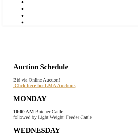
Auction Schedule
Bid via Online Auction!
Click here for LMA Auctions
MONDAY
10:00 AM
Butcher Cattle
followed by Light Weight Feeder Cattle
WEDNESDAY