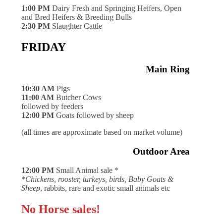
1:00 PM
Dairy Fresh and Springing Heifers, Open
and Bred Heifers & Breeding Bulls
2:30 PM
Slaughter Cattle
FRIDAY
Main Ring
10:30 AM
Pigs
11:00 AM
Butcher Cows
followed by feeders
12:00 PM
Goats followed by sheep
(all times are approximate based on market volume)
Outdoor Area
12:00 PM
Small Animal sale *
*Chickens, rooster, turkeys, birds, Baby Goats &
Sheep
, rabbits, rare and exotic small animals etc
No Horse sales!