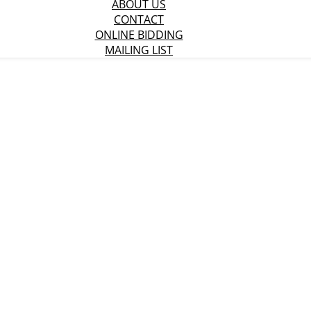
ABOUT US
CONTACT
ONLINE BIDDING
MAILING LIST