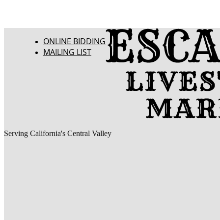
ONLINE BIDDING
MAILING LIST
Serving California's Central Valley