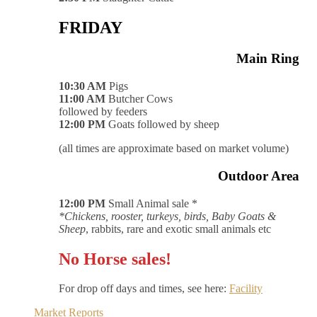
FRIDAY
Main Ring
10:30 AM
Pigs
11:00 AM
Butcher Cows
followed by feeders
12:00 PM
Goats followed by sheep
(all times are approximate based on market volume)
Outdoor Area
12:00 PM
Small Animal sale *
*Chickens, rooster, turkeys, birds, Baby Goats &
Sheep
, rabbits, rare and exotic small animals etc
No Horse sales!
For drop off days and times, see here:
Facility
Market Reports