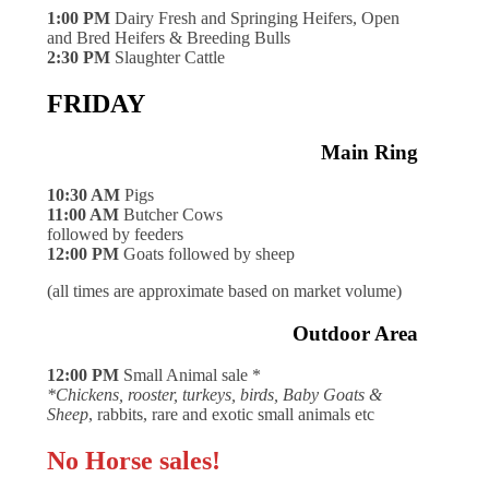
1:00 PM
Dairy Fresh and Springing Heifers, Open
and Bred Heifers & Breeding Bulls
2:30 PM
Slaughter Cattle
FRIDAY
Main Ring
10:30 AM
Pigs
11:00 AM
Butcher Cows
followed by feeders
12:00 PM
Goats followed by sheep
(all times are approximate based on market volume)
Outdoor Area
12:00 PM
Small Animal sale *
*Chickens, rooster, turkeys, birds, Baby Goats &
Sheep
, rabbits, rare and exotic small animals etc
No Horse sales!