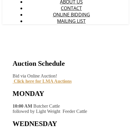
ABOUT US
CONTACT
ONLINE BIDDING
MAILING LIST
Auction Schedule
Bid via Online Auction!
Click here for LMA Auctions
MONDAY
10:00 AM
Butcher Cattle
followed by Light Weight Feeder Cattle
WEDNESDAY