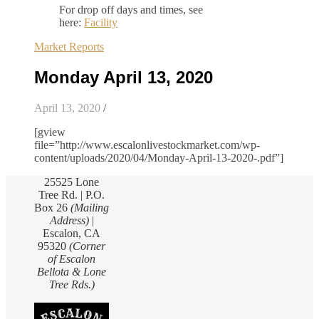
For drop off days and times, see
here:
Facility
Market Reports
Monday April 13, 2020
April 13, 2020
/
[gview
file=”http://www.escalonlivestockmarket.com/wp-
content/uploads/2020/04/Monday-April-13-2020-.pdf”]
25525 Lone
Tree Rd. | P.O.
Box 26
(Mailing
Address)
|
Escalon, CA
95320
(Corner
of Escalon
Bellota & Lone
Tree Rds.)