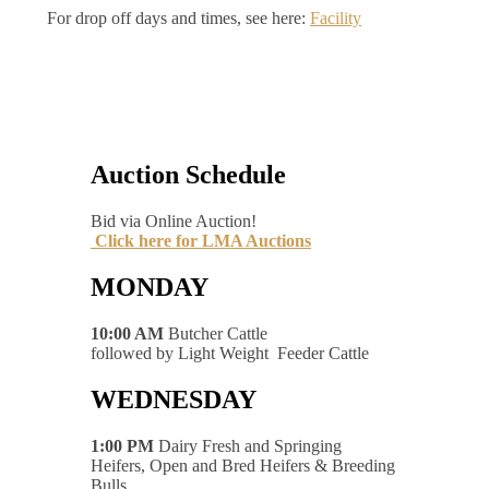
For drop off days and times, see here:
Facility
Auction Schedule
Bid via Online Auction!
Click here for LMA Auctions
MONDAY
10:00 AM
Butcher Cattle
followed by Light Weight Feeder Cattle
WEDNESDAY
1:00 PM
Dairy Fresh and Springing
Heifers, Open and Bred Heifers & Breeding
Bulls