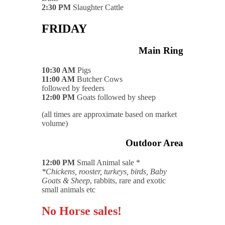
2:30 PM
Slaughter Cattle
FRIDAY
Main Ring
10:30 AM
Pigs
11:00 AM
Butcher Cows
followed by feeders
12:00 PM
Goats followed by sheep
(all times are approximate based on market
volume)
Outdoor Area
12:00 PM
Small Animal sale *
*Chickens, rooster, turkeys, birds, Baby
Goats & Sheep
, rabbits, rare and exotic
small animals etc
No Horse sales!