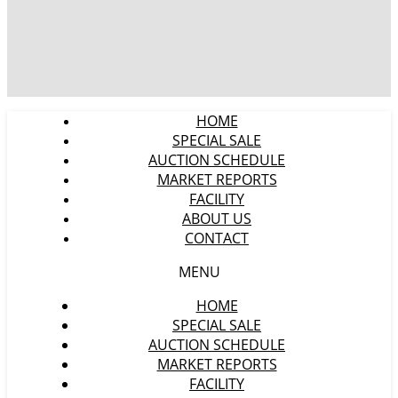
HOME
SPECIAL SALE
AUCTION SCHEDULE
MARKET REPORTS
FACILITY
ABOUT US
CONTACT
MENU
HOME
SPECIAL SALE
AUCTION SCHEDULE
MARKET REPORTS
FACILITY