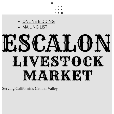
ONLINE BIDDING
MAILING LIST
Serving California's Central Valley