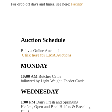
For drop off days and times, see here:
Facility
Auction Schedule
Bid via Online Auction!
Click here for LMA Auctions
MONDAY
10:00 AM
Butcher Cattle
followed by Light Weight Feeder Cattle
WEDNESDAY
1:00 PM
Dairy Fresh and Springing
Heifers, Open and Bred Heifers & Breeding
Bulls