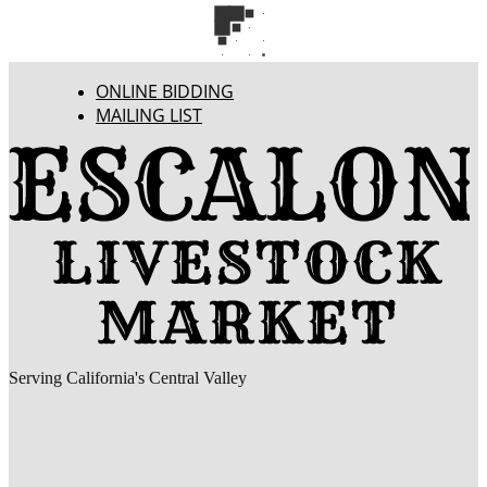
ONLINE BIDDING
MAILING LIST
Serving California's Central Valley