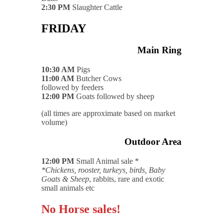
2:30 PM
Slaughter Cattle
FRIDAY
Main Ring
10:30 AM
Pigs
11:00 AM
Butcher Cows
followed by feeders
12:00 PM
Goats followed by sheep
(all times are approximate based on market
volume)
Outdoor Area
12:00 PM
Small Animal sale *
*Chickens, rooster, turkeys, birds, Baby
Goats & Sheep
, rabbits, rare and exotic
small animals etc
No Horse sales!