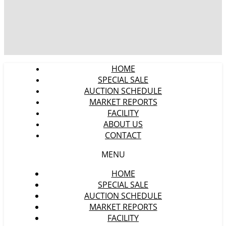
HOME
SPECIAL SALE
AUCTION SCHEDULE
MARKET REPORTS
FACILITY
ABOUT US
CONTACT
MENU
HOME
SPECIAL SALE
AUCTION SCHEDULE
MARKET REPORTS
FACILITY