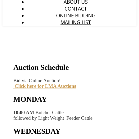
ABOUT US
CONTACT
ONLINE BIDDING
MAILING LIST
Auction Schedule
Bid via Online Auction!
Click here for LMA Auctions
MONDAY
10:00 AM
Butcher Cattle
followed by Light Weight Feeder Cattle
WEDNESDAY