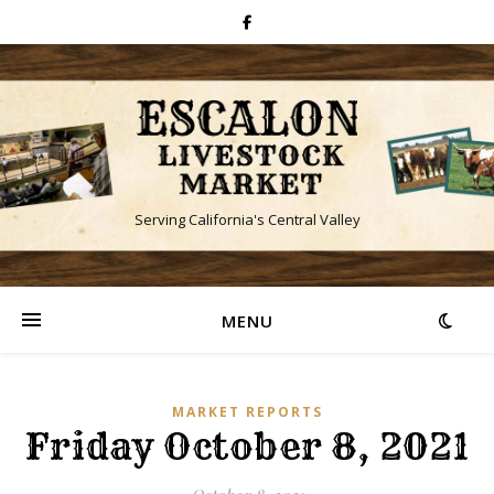
Serving California's Central Valley
MENU
MARKET REPORTS
Friday October 8, 2021