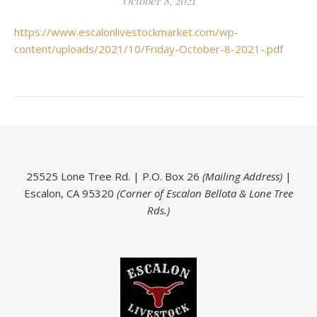
October 8, 2021
https://www.escalonlivestockmarket.com/wp-
content/uploads/2021/10/Friday-October-8-2021-.pdf
25525 Lone Tree Rd. | P.O. Box 26
(Mailing Address)
|
Escalon, CA 95320
(Corner of Escalon Bellota & Lone Tree
Rds.)