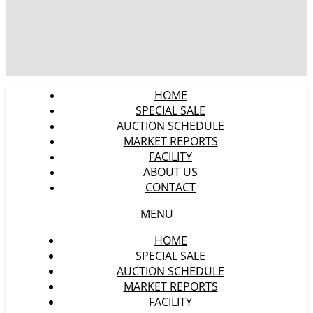
HOME
SPECIAL SALE
AUCTION SCHEDULE
MARKET REPORTS
FACILITY
ABOUT US
CONTACT
MENU
HOME
SPECIAL SALE
AUCTION SCHEDULE
MARKET REPORTS
FACILITY