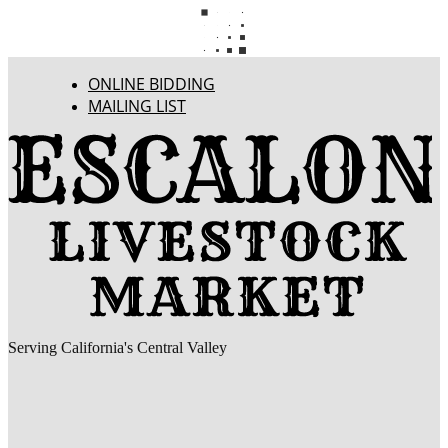
ONLINE BIDDING
MAILING LIST
Serving California's Central Valley