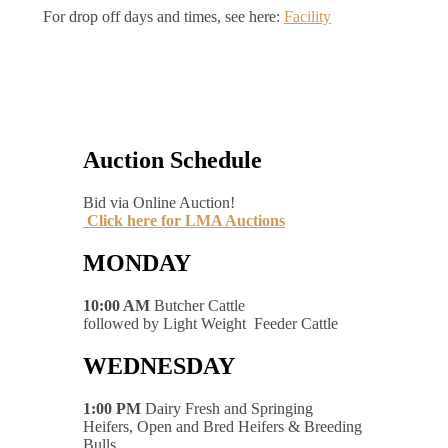
For drop off days and times, see here:
Facility
Auction Schedule
Bid via Online Auction!
Click here for LMA Auctions
MONDAY
10:00 AM
Butcher Cattle
followed by Light Weight Feeder Cattle
WEDNESDAY
1:00 PM
Dairy Fresh and Springing
Heifers, Open and Bred Heifers & Breeding
Bulls