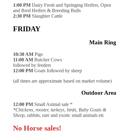
1:00 PM
Dairy Fresh and Springing Heifers, Open
and Bred Heifers & Breeding Bulls
2:30 PM
Slaughter Cattle
FRIDAY
Main Ring
10:30 AM
Pigs
11:00 AM
Butcher Cows
followed by feeders
12:00 PM
Goats followed by sheep
(all times are approximate based on market volume)
Outdoor Area
12:00 PM
Small Animal sale *
*Chickens, rooster, turkeys, birds, Baby Goats &
Sheep
, rabbits, rare and exotic small animals etc
No Horse sales!