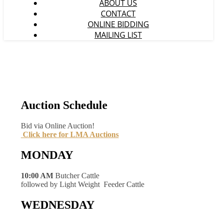
ABOUT US
CONTACT
ONLINE BIDDING
MAILING LIST
Auction Schedule
Bid via Online Auction!
Click here for LMA Auctions
MONDAY
10:00 AM
Butcher Cattle
followed by Light Weight Feeder Cattle
WEDNESDAY