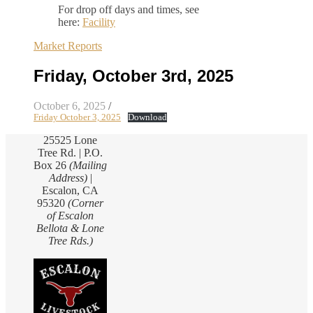
For drop off days and times, see
here:
Facility
Market Reports
Friday, October 3rd, 2025
October 6, 2025
/
Friday October 3, 2025
Download
25525 Lone
Tree Rd. | P.O.
Box 26
(Mailing
Address)
|
Escalon, CA
95320
(Corner
of Escalon
Bellota & Lone
Tree Rds.)