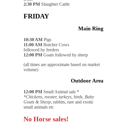
2:30 PM
Slaughter Cattle
FRIDAY
Main Ring
10:30 AM
Pigs
11:00 AM
Butcher Cows
followed by feeders
12:00 PM
Goats followed by sheep
(all times are approximate based on market
volume)
Outdoor Area
12:00 PM
Small Animal sale *
*Chickens, rooster, turkeys, birds, Baby
Goats & Sheep
, rabbits, rare and exotic
small animals etc
No Horse sales!