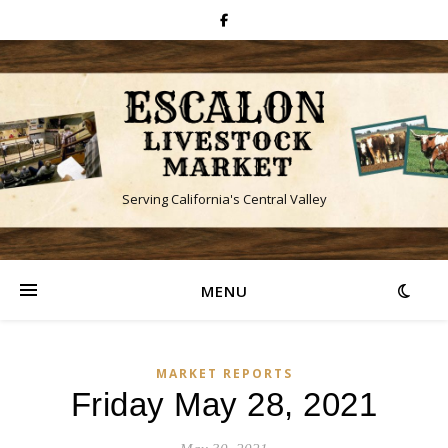
Serving California's Central Valley
MENU
MARKET REPORTS
Friday May 28, 2021