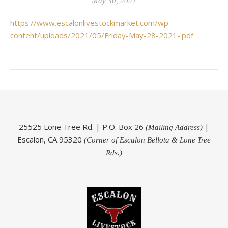
May 30, 2021
https://www.escalonlivestockmarket.com/wp-
content/uploads/2021/05/Friday-May-28-2021-.pdf
25525 Lone Tree Rd. | P.O. Box 26
|
(Mailing Address)
Escalon, CA 95320
(Corner of Escalon Bellota & Lone Tree
Rds.)