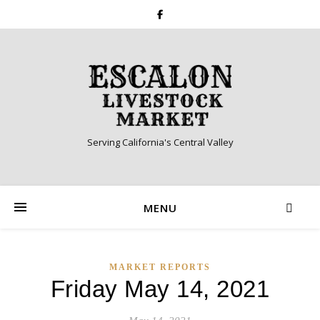
Serving California's Central Valley
MENU
MARKET REPORTS
Friday May 14, 2021