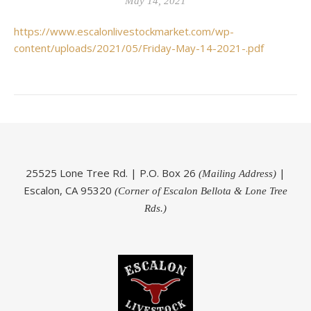
May 14, 2021
https://www.escalonlivestockmarket.com/wp-
content/uploads/2021/05/Friday-May-14-2021-.pdf
25525 Lone Tree Rd. | P.O. Box 26
|
(Mailing Address)
Escalon, CA 95320
(Corner of Escalon Bellota & Lone Tree
Rds.)