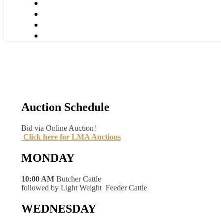
Auction Schedule
Bid via Online Auction!
Click here for LMA Auctions
MONDAY
10:00 AM
Butcher Cattle
followed by Light Weight Feeder Cattle
WEDNESDAY