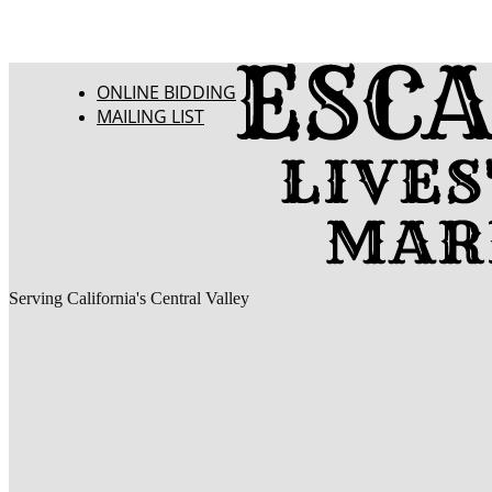
ONLINE BIDDING
MAILING LIST
Serving California's Central Valley