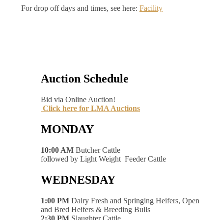
For drop off days and times, see here:
Facility
Auction Schedule
Bid via Online Auction!
Click here for LMA Auctions
MONDAY
10:00 AM
Butcher Cattle
followed by Light Weight Feeder Cattle
WEDNESDAY
1:00 PM
Dairy Fresh and Springing Heifers, Open
and Bred Heifers & Breeding Bulls
2:30 PM
Slaughter Cattle