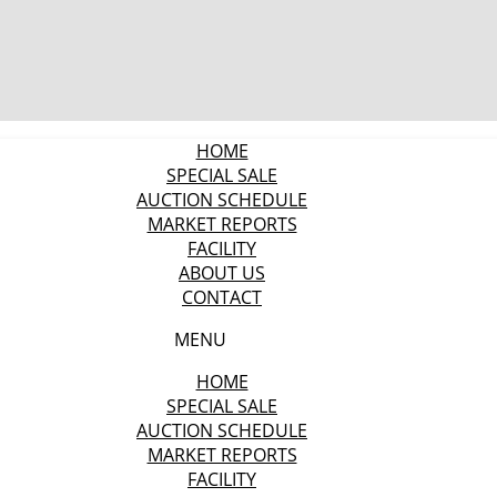
HOME
SPECIAL SALE
AUCTION SCHEDULE
MARKET REPORTS
FACILITY
ABOUT US
CONTACT
MENU
HOME
SPECIAL SALE
AUCTION SCHEDULE
MARKET REPORTS
FACILITY