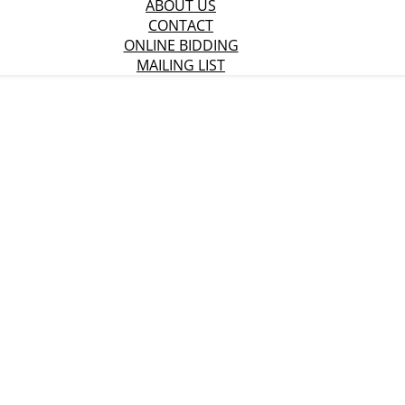
ABOUT US
CONTACT
ONLINE BIDDING
MAILING LIST