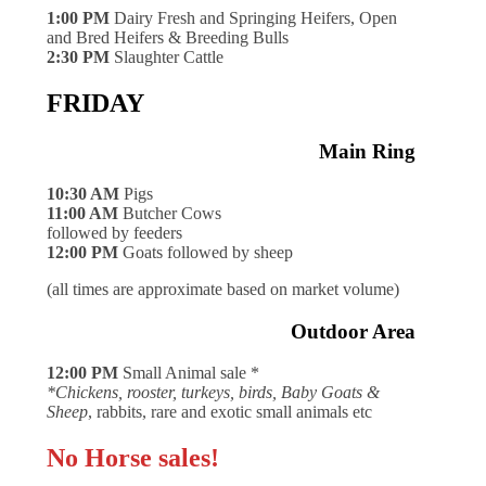
1:00 PM
Dairy Fresh and Springing Heifers, Open
and Bred Heifers & Breeding Bulls
2:30 PM
Slaughter Cattle
FRIDAY
Main Ring
10:30 AM
Pigs
11:00 AM
Butcher Cows
followed by feeders
12:00 PM
Goats followed by sheep
(all times are approximate based on market volume)
Outdoor Area
12:00 PM
Small Animal sale *
*Chickens, rooster, turkeys, birds, Baby Goats &
Sheep
, rabbits, rare and exotic small animals etc
No Horse sales!