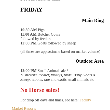
FRIDAY
Main Ring
10:30 AM
Pigs
11:00 AM
Butcher Cows
followed by feeders
12:00 PM
Goats followed by sheep
(all times are approximate based on market volume)
Outdoor Area
12:00 PM
Small Animal sale *
*Chickens, rooster, turkeys, birds, Baby Goats &
Sheep
, rabbits, rare and exotic small animals etc
No Horse sales!
For drop off days and times, see here:
Facility
Market Reports