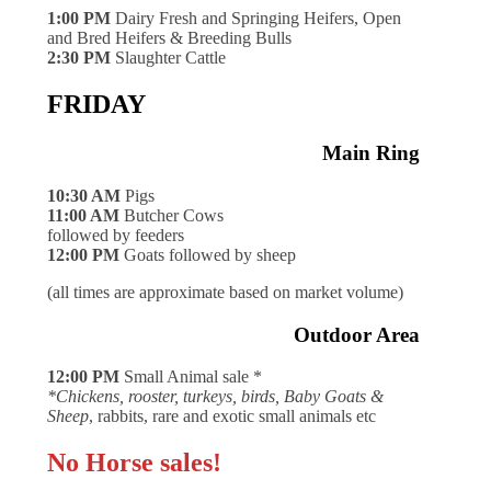
1:00 PM
Dairy Fresh and Springing Heifers, Open
and Bred Heifers & Breeding Bulls
2:30 PM
Slaughter Cattle
FRIDAY
Main Ring
10:30 AM
Pigs
11:00 AM
Butcher Cows
followed by feeders
12:00 PM
Goats followed by sheep
(all times are approximate based on market volume)
Outdoor Area
12:00 PM
Small Animal sale *
*Chickens, rooster, turkeys, birds, Baby Goats &
Sheep
, rabbits, rare and exotic small animals etc
No Horse sales!