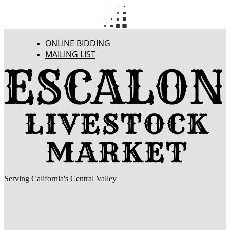
ONLINE BIDDING
MAILING LIST
Serving California's Central Valley