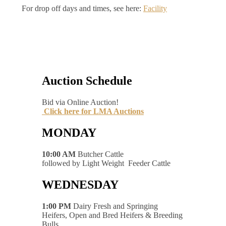
For drop off days and times, see here:
Facility
Auction Schedule
Bid via Online Auction!
Click here for LMA Auctions
MONDAY
10:00 AM
Butcher Cattle
followed by Light Weight Feeder Cattle
WEDNESDAY
1:00 PM
Dairy Fresh and Springing
Heifers, Open and Bred Heifers & Breeding
Bulls