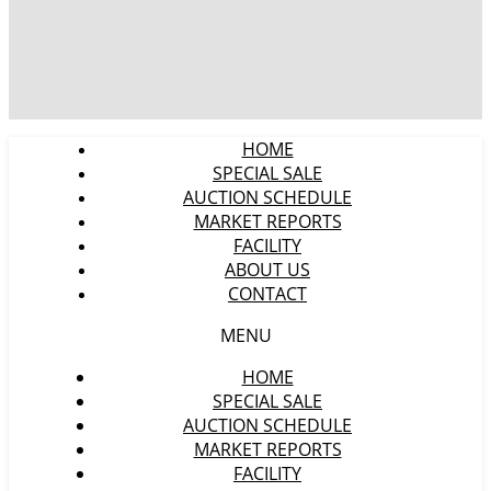
HOME
SPECIAL SALE
AUCTION SCHEDULE
MARKET REPORTS
FACILITY
ABOUT US
CONTACT
MENU
HOME
SPECIAL SALE
AUCTION SCHEDULE
MARKET REPORTS
FACILITY