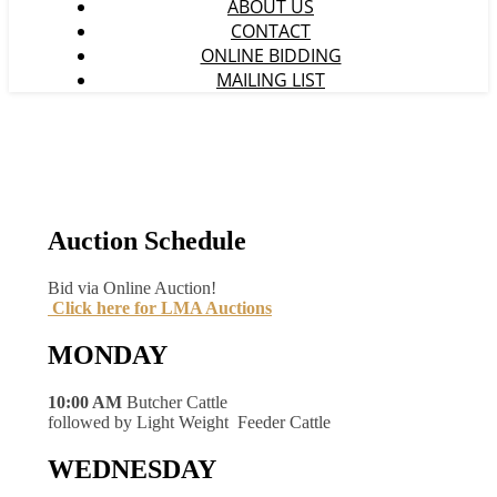
ABOUT US
CONTACT
ONLINE BIDDING
MAILING LIST
Auction Schedule
Bid via Online Auction!
Click here for LMA Auctions
MONDAY
10:00 AM
Butcher Cattle
followed by Light Weight Feeder Cattle
WEDNESDAY