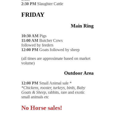
2:30 PM
Slaughter Cattle
FRIDAY
Main Ring
10:30 AM
Pigs
11:00 AM
Butcher Cows
followed by feeders
12:00 PM
Goats followed by sheep
(all times are approximate based on market
volume)
Outdoor Area
12:00 PM
Small Animal sale *
*Chickens, rooster, turkeys, birds, Baby
Goats & Sheep
, rabbits, rare and exotic
small animals etc
No Horse sales!