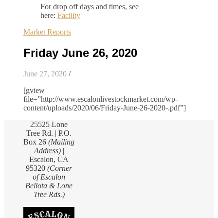
For drop off days and times, see
here:
Facility
Market Reports
Friday June 26, 2020
June 27, 2020
/
[gview
file=”http://www.escalonlivestockmarket.com/wp-
content/uploads/2020/06/Friday-June-26-2020-.pdf”]
25525 Lone
Tree Rd. | P.O.
Box 26
(Mailing
Address)
|
Escalon, CA
95320
(Corner
of Escalon
Bellota & Lone
Tree Rds.)