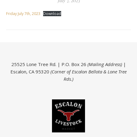
July 7, 2023
Friday July 7th, 2023
Download
25525 Lone Tree Rd. | P.O. Box 26
(Mailing Address)
|
Escalon, CA 95320
(Corner of Escalon Bellota & Lone Tree
Rds.)