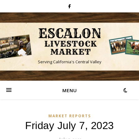
Serving California's Central Valley
MENU
MARKET REPORTS
Friday July 7, 2023