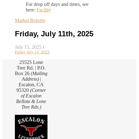
For drop off days and times, see
here:
Facility
Market Reports
Friday, July 11th, 2025
July 15, 2025
/
Friday July 11, 2025
25525 Lone
Tree Rd. | P.O.
Box 26
(Mailing
Address)
|
Escalon, CA
95320
(Corner
of Escalon
Bellota & Lone
Tree Rds.)