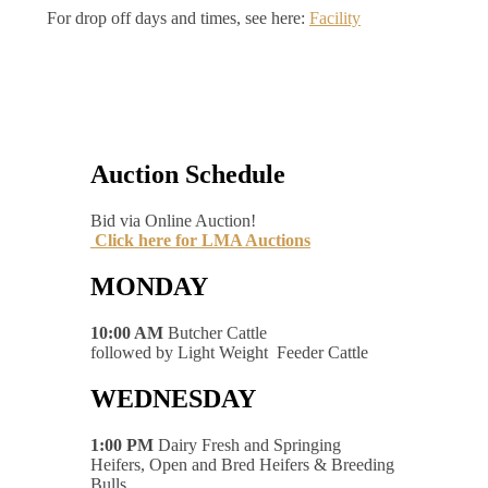
For drop off days and times, see here:
Facility
Auction Schedule
Bid via Online Auction!
Click here for LMA Auctions
MONDAY
10:00 AM
Butcher Cattle
followed by Light Weight Feeder Cattle
WEDNESDAY
1:00 PM
Dairy Fresh and Springing
Heifers, Open and Bred Heifers & Breeding
Bulls