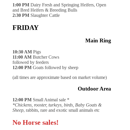
1:00 PM
Dairy Fresh and Springing Heifers, Open
and Bred Heifers & Breeding Bulls
2:30 PM
Slaughter Cattle
FRIDAY
Main Ring
10:30 AM
Pigs
11:00 AM
Butcher Cows
followed by feeders
12:00 PM
Goats followed by sheep
(all times are approximate based on market volume)
Outdoor Area
12:00 PM
Small Animal sale *
*Chickens, rooster, turkeys, birds, Baby Goats &
Sheep
, rabbits, rare and exotic small animals etc
No Horse sales!