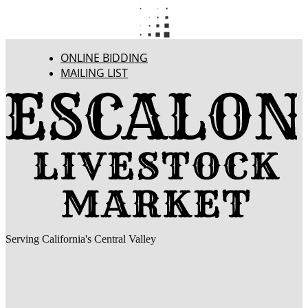
ONLINE BIDDING
MAILING LIST
Serving California's Central Valley