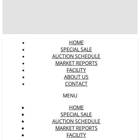
HOME
SPECIAL SALE
AUCTION SCHEDULE
MARKET REPORTS
FACILITY
ABOUT US
CONTACT
MENU
HOME
SPECIAL SALE
AUCTION SCHEDULE
MARKET REPORTS
FACILITY