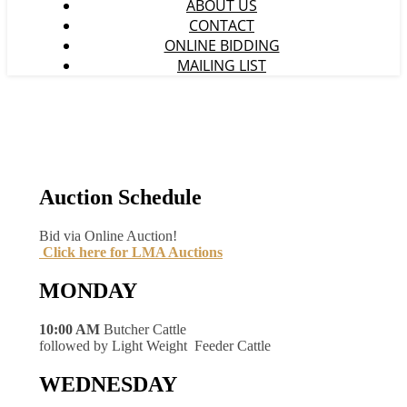
ABOUT US
CONTACT
ONLINE BIDDING
MAILING LIST
Auction Schedule
Bid via Online Auction!
Click here for LMA Auctions
MONDAY
10:00 AM
Butcher Cattle
followed by Light Weight Feeder Cattle
WEDNESDAY