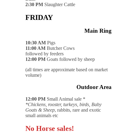
2:30 PM
Slaughter Cattle
FRIDAY
Main Ring
10:30 AM
Pigs
11:00 AM
Butcher Cows
followed by feeders
12:00 PM
Goats followed by sheep
(all times are approximate based on market
volume)
Outdoor Area
12:00 PM
Small Animal sale *
*Chickens, rooster, turkeys, birds, Baby
Goats & Sheep
, rabbits, rare and exotic
small animals etc
No Horse sales!