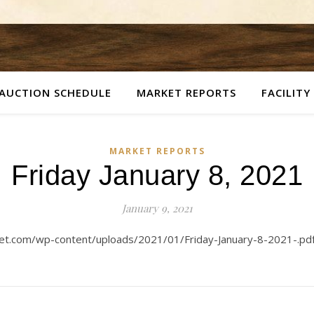
AUCTION SCHEDULE
MARKET REPORTS
FACILITY
MARKET REPORTS
Friday January 8, 2021
January 9, 2021
ket.com/wp-content/uploads/2021/01/Friday-January-8-2021-.pdf