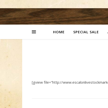
HOME
SPECIAL SALE
[gview file=”http://www.escalonlivestockmar