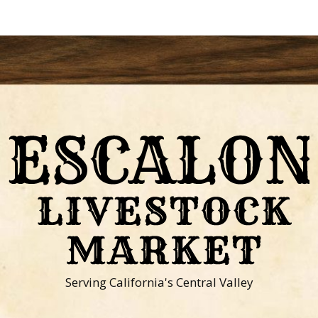
Serving California's Central Valley