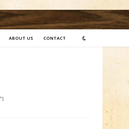
ABOUT US
CONTACT
”]