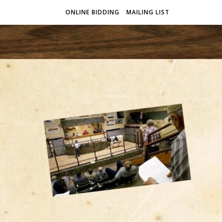
ONLINE BIDDING
MAILING LIST