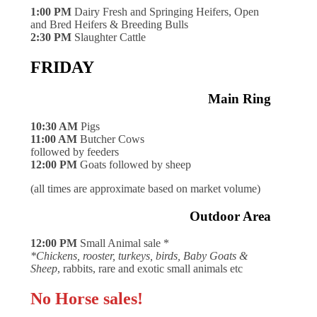
1:00 PM
Dairy Fresh and Springing Heifers, Open
and Bred Heifers & Breeding Bulls
2:30 PM
Slaughter Cattle
FRIDAY
Main Ring
10:30 AM
Pigs
11:00 AM
Butcher Cows
followed by feeders
12:00 PM
Goats followed by sheep
(all times are approximate based on market volume)
Outdoor Area
12:00 PM
Small Animal sale *
*Chickens, rooster, turkeys, birds, Baby Goats &
Sheep
, rabbits, rare and exotic small animals etc
No Horse sales!