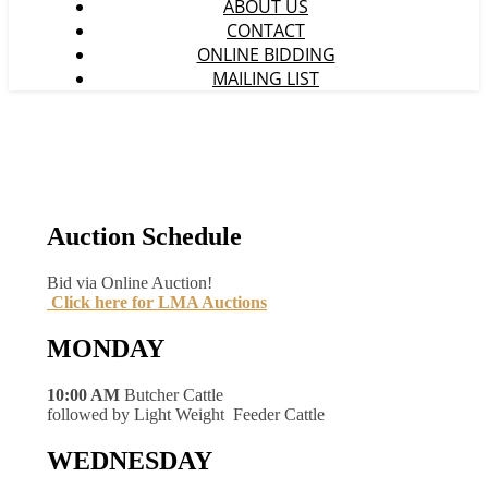
ABOUT US
CONTACT
ONLINE BIDDING
MAILING LIST
Auction Schedule
Bid via Online Auction!
Click here for LMA Auctions
MONDAY
10:00 AM
Butcher Cattle
followed by Light Weight Feeder Cattle
WEDNESDAY