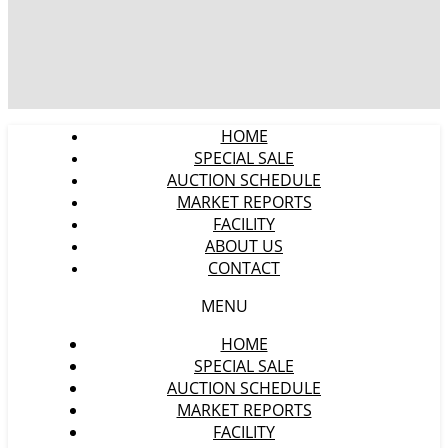
HOME
SPECIAL SALE
AUCTION SCHEDULE
MARKET REPORTS
FACILITY
ABOUT US
CONTACT
MENU
HOME
SPECIAL SALE
AUCTION SCHEDULE
MARKET REPORTS
FACILITY