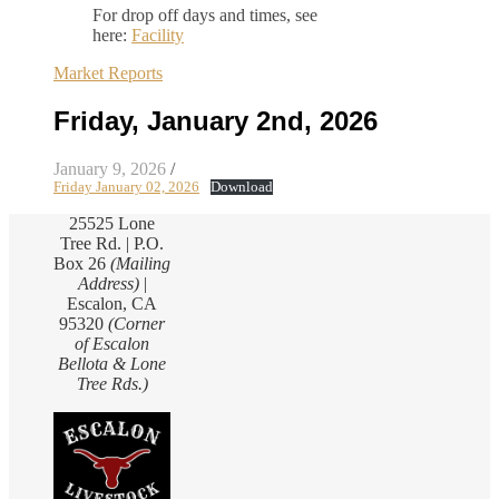
For drop off days and times, see
here:
Facility
Market Reports
Friday, January 2nd, 2026
January 9, 2026
/
Friday January 02, 2026
Download
25525 Lone
Tree Rd. | P.O.
Box 26
(Mailing
Address)
|
Escalon, CA
95320
(Corner
of Escalon
Bellota & Lone
Tree Rds.)