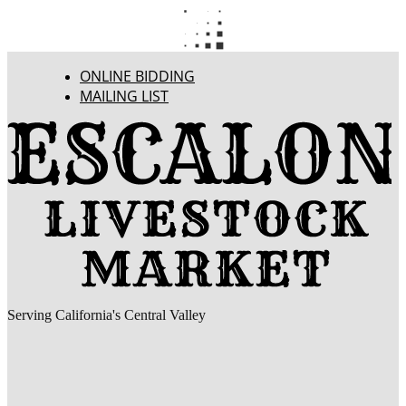
ONLINE BIDDING
MAILING LIST
Serving California's Central Valley