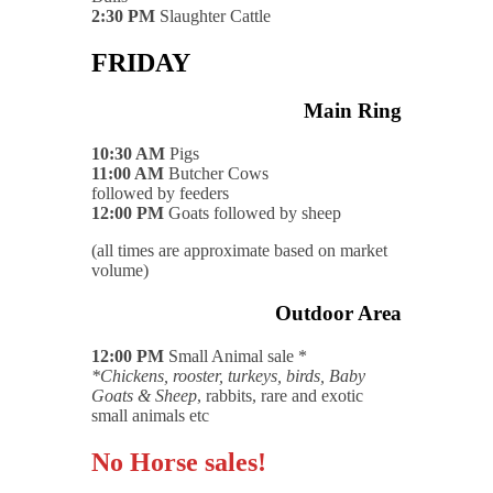
2:30 PM
Slaughter Cattle
FRIDAY
Main Ring
10:30 AM
Pigs
11:00 AM
Butcher Cows
followed by feeders
12:00 PM
Goats followed by sheep
(all times are approximate based on market
volume)
Outdoor Area
12:00 PM
Small Animal sale *
*Chickens, rooster, turkeys, birds, Baby
Goats & Sheep
, rabbits, rare and exotic
small animals etc
No Horse sales!