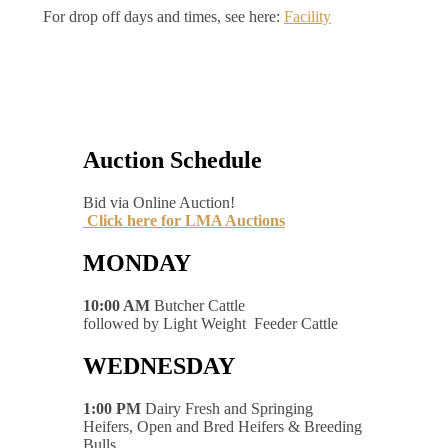
For drop off days and times, see here:
Facility
Auction Schedule
Bid via Online Auction!
Click here for LMA Auctions
MONDAY
10:00 AM
Butcher Cattle
followed by Light Weight Feeder Cattle
WEDNESDAY
1:00 PM
Dairy Fresh and Springing
Heifers, Open and Bred Heifers & Breeding
Bulls