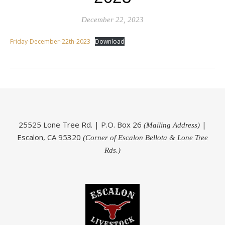
December 22, 2023
Friday-December-22th-2023
Download
25525 Lone Tree Rd. | P.O. Box 26
|
(Mailing Address)
Escalon, CA 95320
(Corner of Escalon Bellota & Lone Tree
Rds.)