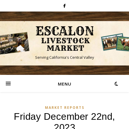
Serving California's Central Valley
MENU
MARKET REPORTS
Friday December 22nd,
2023