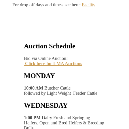
For drop off days and times, see here:
Facility
Auction Schedule
Bid via Online Auction!
Click here for LMA Auctions
MONDAY
10:00 AM
Butcher Cattle
followed by Light Weight Feeder Cattle
WEDNESDAY
1:00 PM
Dairy Fresh and Springing
Heifers, Open and Bred Heifers & Breeding
Bulls