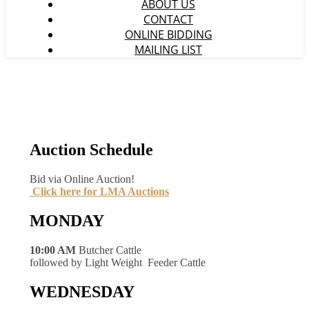
ABOUT US
CONTACT
ONLINE BIDDING
MAILING LIST
Auction Schedule
Bid via Online Auction!
Click here for LMA Auctions
MONDAY
10:00 AM
Butcher Cattle
followed by Light Weight Feeder Cattle
WEDNESDAY