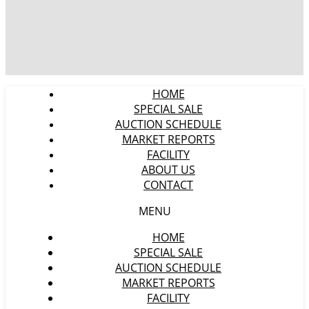
HOME
SPECIAL SALE
AUCTION SCHEDULE
MARKET REPORTS
FACILITY
ABOUT US
CONTACT
MENU
HOME
SPECIAL SALE
AUCTION SCHEDULE
MARKET REPORTS
FACILITY