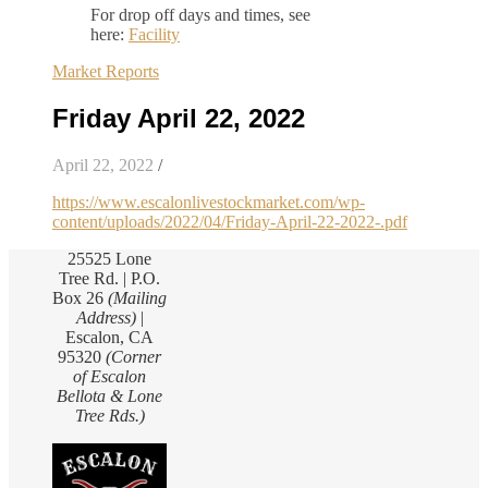
For drop off days and times, see
here:
Facility
Market Reports
Friday April 22, 2022
April 22, 2022
/
https://www.escalonlivestockmarket.com/wp-
content/uploads/2022/04/Friday-April-22-2022-.pdf
25525 Lone
Tree Rd. | P.O.
Box 26
(Mailing
Address)
|
Escalon, CA
95320
(Corner
of Escalon
Bellota & Lone
Tree Rds.)