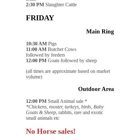
2:30 PM
Slaughter Cattle
FRIDAY
Main Ring
10:30 AM
Pigs
11:00 AM
Butcher Cows
followed by feeders
12:00 PM
Goats followed by sheep
(all times are approximate based on market
volume)
Outdoor Area
12:00 PM
Small Animal sale *
*Chickens, rooster, turkeys, birds, Baby
Goats & Sheep
, rabbits, rare and exotic
small animals etc
No Horse sales!