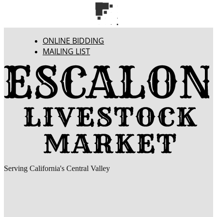
ONLINE BIDDING
MAILING LIST
Serving California's Central Valley