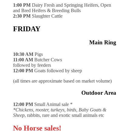
1:00 PM
Dairy Fresh and Springing Heifers, Open
and Bred Heifers & Breeding Bulls
2:30 PM
Slaughter Cattle
FRIDAY
Main Ring
10:30 AM
Pigs
11:00 AM
Butcher Cows
followed by feeders
12:00 PM
Goats followed by sheep
(all times are approximate based on market volume)
Outdoor Area
12:00 PM
Small Animal sale *
*Chickens, rooster, turkeys, birds, Baby Goats &
Sheep
, rabbits, rare and exotic small animals etc
No Horse sales!