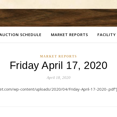
AUCTION SCHEDULE
MARKET REPORTS
FACILITY
MARKET REPORTS
Friday April 17, 2020
April 18, 2020
ket.com/wp-content/uploads/2020/04/Friday-April-17-2020-.pdf”