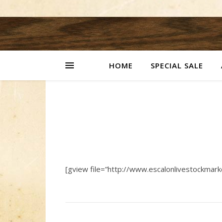
HOME
SPECIAL SALE
[gview file=”http://www.escalonlivestockmar