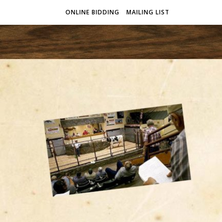
ONLINE BIDDING
MAILING LIST