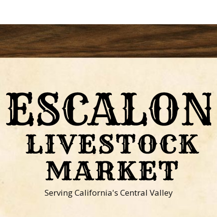
Serving California's Central Valley