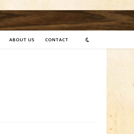
ABOUT US
CONTACT
]